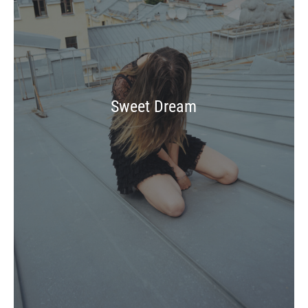
Sweet Dream