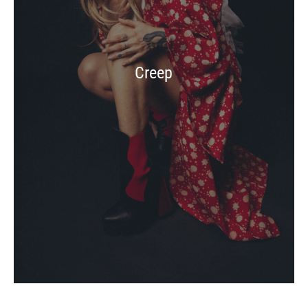
Creep