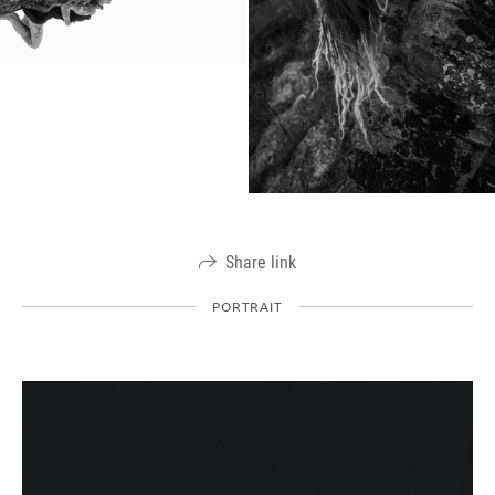
Share link
PORTRAIT