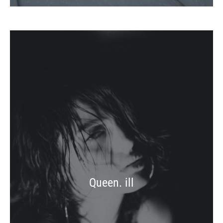
Queen. ill