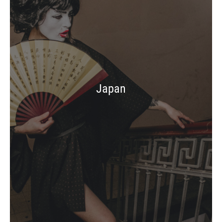
Japan