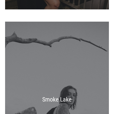
Smoke Lake