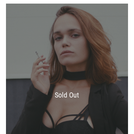
Sold Out