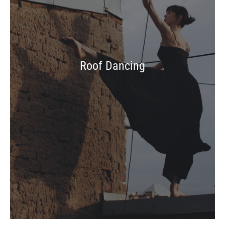
Roof Dancing