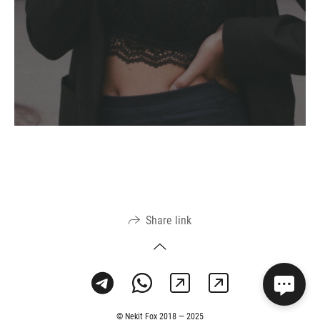
Share link
© Nekit Fox 2018 — 2025