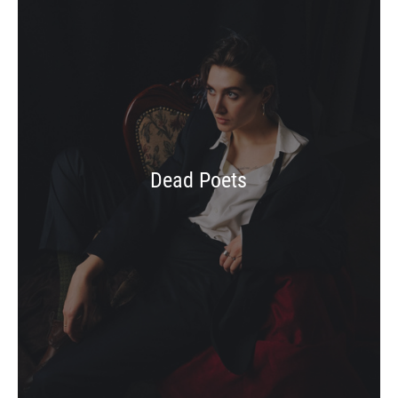
Dead Poets