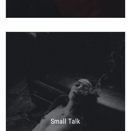
Small Talk