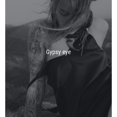
Gypsy eye