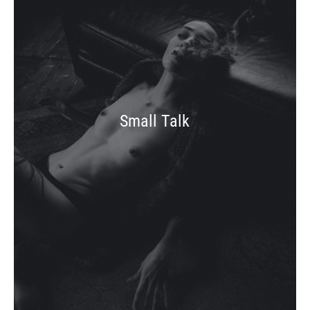
Small Talk