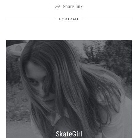
Share link
PORTRAIT
SkateGirl