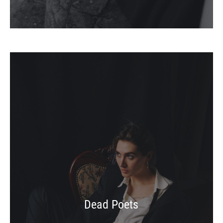
Dead Poets