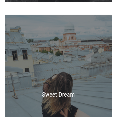
Sweet Dream