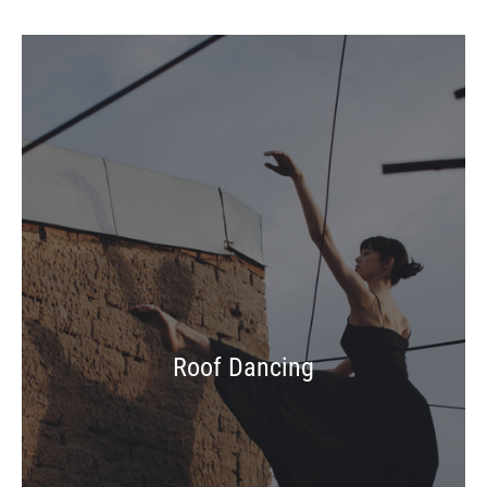
Roof Dancing