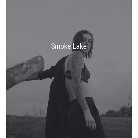
Smoke Lake