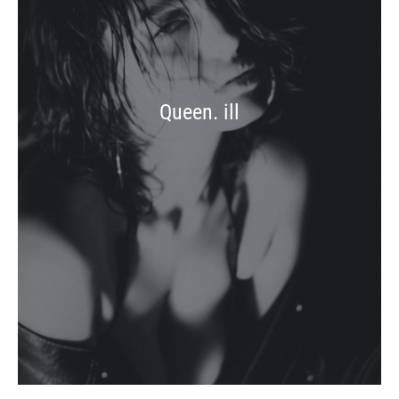
Queen. ill