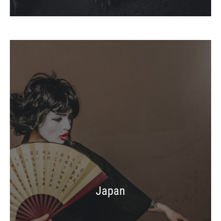
Japan