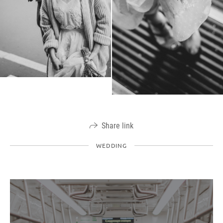
Share link
WEDDING