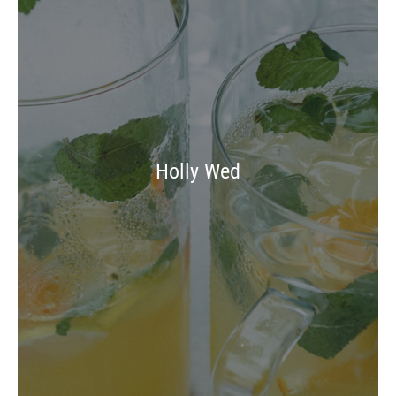
Holly Wed