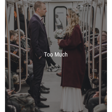
Too Much