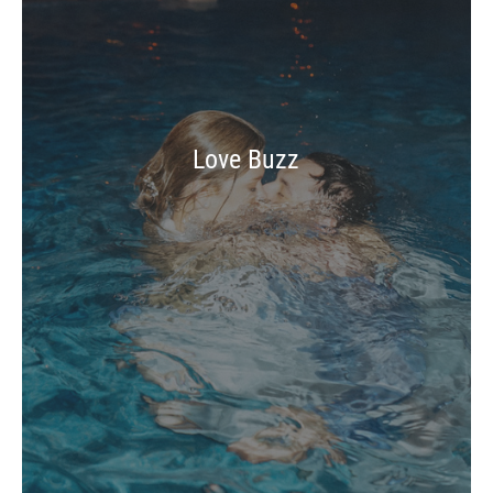
Love Buzz