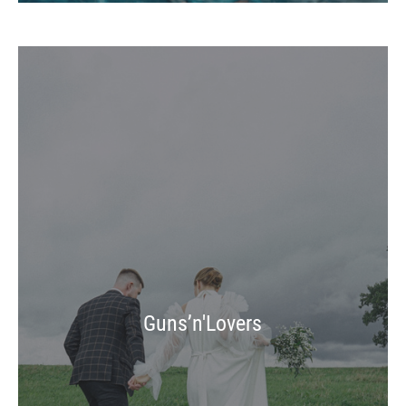
Guns’n'Lovers