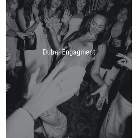
Dubai Engagment