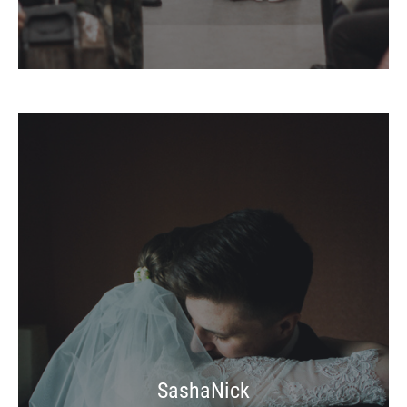
SashaNick