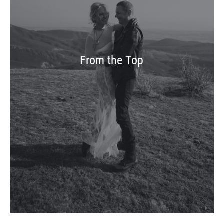
From the Top