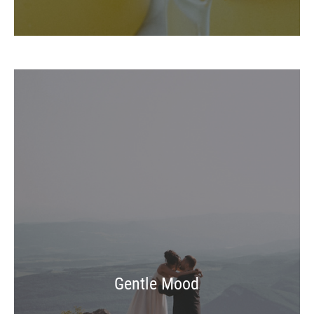
Gentle Mood