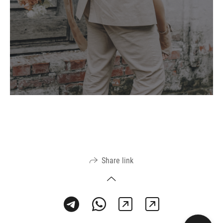
Share link